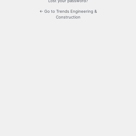
Lost your password?
← Go to Trends Engineering &
Construction