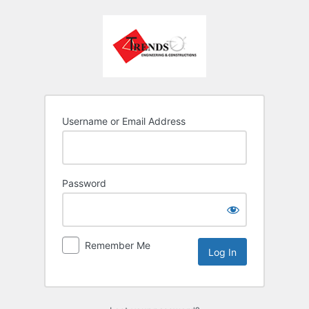
Username or Email Address
Password
Remember Me