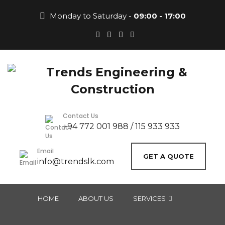
Monday to Saturday -
09:00 - 17:00
Contact Us
+94 772 001 988 / 115 933 933
Email
GET A QUOTE
info@trendslk.com
HOME
ABOUT US
SERVICES
COMMERCIAL CONSTRUCTION
RESIDENTIAL CONSTRUCTION
LANDSCAPING & EXTERIOR DESIGN