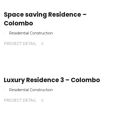
Space saving Residence –
Colombo
Residential Construction
PROJECT DETAIL
Luxury Residence 3 – Colombo
Residential Construction
PROJECT DETAIL