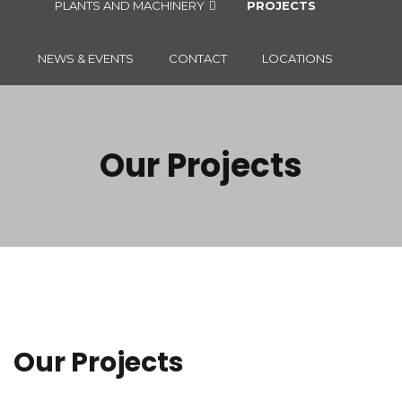
PLANTS AND MACHINERY
PROJECTS
NEWS & EVENTS
CONTACT
LOCATIONS
Our Projects
Our Projects