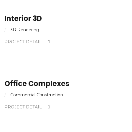
Interior 3D
3D Rendering
PROJECT DETAIL
Office Complexes
Commercial Construction
PROJECT DETAIL