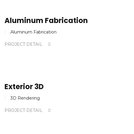
Aluminum Fabrication
Aluminum Fabrication
PROJECT DETAIL
Exterior 3D
3D Rendering
PROJECT DETAIL