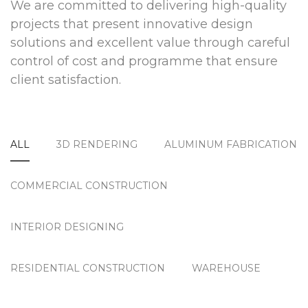
We are committed to delivering high-quality
projects that present innovative design
solutions and excellent value through careful
control of cost and programme that ensure
client satisfaction.
ALL
3D RENDERING
ALUMINUM FABRICATION
COMMERCIAL CONSTRUCTION
INTERIOR DESIGNING
RESIDENTIAL CONSTRUCTION
WAREHOUSE